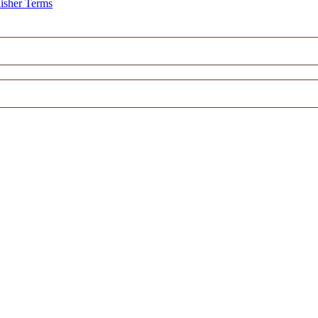
isher Terms