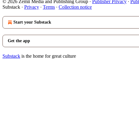
© 2026 Zemii Media and Publishing Group
·
Publisher Privacy
∙
Publ
Substack
·
Privacy
∙
Terms
∙
Collection notice
Start your Substack
Get the app
Substack
is the home for great culture