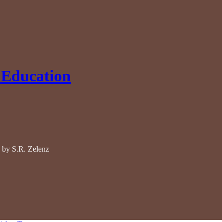
 Education
 by S.R. Zelenz