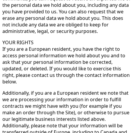
the personal data we hold about you, including any data
you have provided to us. You can also request that we
erase any personal data we hold about you. This does
not include any data we are obliged to keep for
administrative, legal, or security purposes.
YOUR RIGHTS
If you are a European resident, you have the right to
access personal information we hold about you and to
ask that your personal information be corrected,
updated, or deleted. If you would like to exercise this
right, please contact us through the contact information
below.
Additionally, if you are a European resident we note that
we are processing your information in order to fulfill
contracts we might have with you (for example if you
make an order through the Site), or otherwise to pursue
our legitimate business interests listed above.
Additionally, please note that your information will be
transferred outside of Europe, including to Canada and