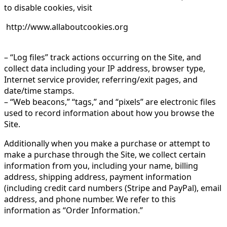
to disable cookies, visit
http://www.allaboutcookies.org
– “Log files” track actions occurring on the Site, and
collect data including your IP address, browser type,
Internet service provider, referring/exit pages, and
date/time stamps.
– “Web beacons,” “tags,” and “pixels” are electronic files
used to record information about how you browse the
Site.
Additionally when you make a purchase or attempt to
make a purchase through the Site, we collect certain
information from you, including your name, billing
address, shipping address, payment information
(including credit card numbers (Stripe and PayPal), email
address, and phone number. We refer to this
information as “Order Information.”