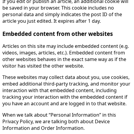
If you edit or publish an article, an additional cookie will
be saved in your browser. This cookie includes no
personal data and simply indicates the post ID of the
article you just edited. It expires after 1 day.
Embedded content from other websites
Articles on this site may include embedded content (e.g.
videos, images, articles, etc.). Embedded content from
other websites behaves in the exact same way as if the
visitor has visited the other website.
These websites may collect data about you, use cookies,
embed additional third-party tracking, and monitor your
interaction with that embedded content, including
tracking your interaction with the embedded content if
you have an account and are logged in to that website.
When we talk about “Personal Information” in this
Privacy Policy, we are talking both about Device
Information and Order Information.