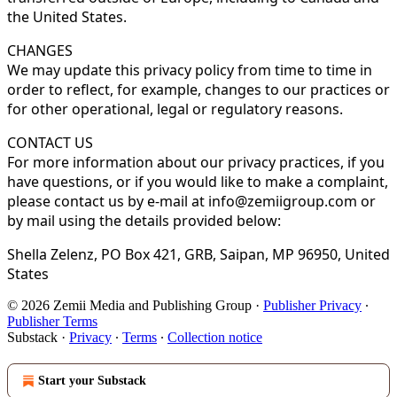
the United States.
CHANGES
We may update this privacy policy from time to time in
order to reflect, for example, changes to our practices or
for other operational, legal or regulatory reasons.
CONTACT US
For more information about our privacy practices, if you
have questions, or if you would like to make a complaint,
please contact us by e-mail at info@zemiigroup.com or
by mail using the details provided below:
Shella Zelenz, PO Box 421, GRB, Saipan, MP 96950, United
States
© 2026 Zemii Media and Publishing Group
·
Publisher Privacy
∙
Publisher Terms
Substack
·
Privacy
∙
Terms
∙
Collection notice
Start your Substack