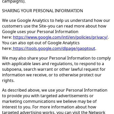
campaigns).
SHARING YOUR PERSONAL INFORMATION
We use Google Analytics to help us understand how our
customers use the Site–you can read more about how
Google uses your Personal Information
here:
https://www.google.com/intl/en/policies/privacy/
.
You can also opt-out of Google Analytics
here:
https://tools.google.com/dlpage/gaoptout
.
We may also share your Personal Information to comply
with applicable laws and regulations, to respond to a
subpoena, search warrant or other lawful request for
information we receive, or to otherwise protect our
rights.
As described above, we use your Personal Information
to provide you with targeted advertisements or
marketing communications we believe may be of
interest to you. For more information about how
targeted advertising works, you can visit the Network