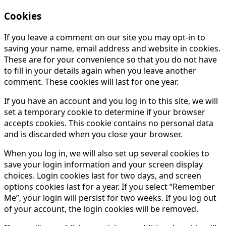
Cookies
If you leave a comment on our site you may opt-in to
saving your name, email address and website in cookies.
These are for your convenience so that you do not have
to fill in your details again when you leave another
comment. These cookies will last for one year.
If you have an account and you log in to this site, we will
set a temporary cookie to determine if your browser
accepts cookies. This cookie contains no personal data
and is discarded when you close your browser.
When you log in, we will also set up several cookies to
save your login information and your screen display
choices. Login cookies last for two days, and screen
options cookies last for a year. If you select “Remember
Me”, your login will persist for two weeks. If you log out
of your account, the login cookies will be removed.