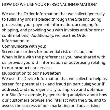
HOW DO WE USE YOUR PERSONAL INFORMATION?
We use the Order Information that we collect generally
to fulfill any orders placed through the Site (including
processing your payment information, arranging for
shipping, and providing you with invoices and/or order
confirmations). Additionally, we use this Order
Information to:
Communicate with you;
Screen our orders for potential risk or fraud; and
When in line with the preferences you have shared with
us, provide you with information or advertising relating
to our products or services.
[subscription to our newsletter]
We use the Device Information that we collect to help us
screen for potential risk and fraud (in particular, your IP
address), and more generally to improve and optimize
our Site (for example, by generating analytics about how
our customers browse and interact with the Site, and to
assess the success of our marketing and advertising