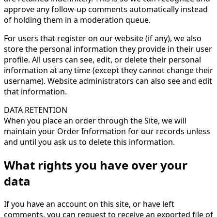
approve any follow-up comments automatically instead
of holding them in a moderation queue.
For users that register on our website (if any), we also
store the personal information they provide in their user
profile. All users can see, edit, or delete their personal
information at any time (except they cannot change their
username). Website administrators can also see and edit
that information.
DATA RETENTION
When you place an order through the Site, we will
maintain your Order Information for our records unless
and until you ask us to delete this information.
What rights you have over your
data
If you have an account on this site, or have left
comments, you can request to receive an exported file of