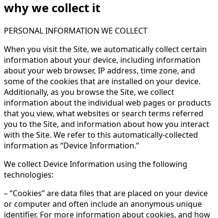
why we collect it
PERSONAL INFORMATION WE COLLECT
When you visit the Site, we automatically collect certain
information about your device, including information
about your web browser, IP address, time zone, and
some of the cookies that are installed on your device.
Additionally, as you browse the Site, we collect
information about the individual web pages or products
that you view, what websites or search terms referred
you to the Site, and information about how you interact
with the Site. We refer to this automatically-collected
information as “Device Information.”
We collect Device Information using the following
technologies:
– “Cookies” are data files that are placed on your device
or computer and often include an anonymous unique
identifier. For more information about cookies, and how