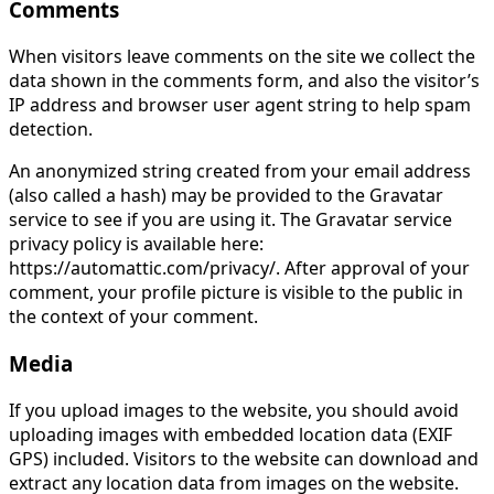
Comments
When visitors leave comments on the site we collect the
data shown in the comments form, and also the visitor’s
IP address and browser user agent string to help spam
detection.
An anonymized string created from your email address
(also called a hash) may be provided to the Gravatar
service to see if you are using it. The Gravatar service
privacy policy is available here:
https://automattic.com/privacy/. After approval of your
comment, your profile picture is visible to the public in
the context of your comment.
Media
If you upload images to the website, you should avoid
uploading images with embedded location data (EXIF
GPS) included. Visitors to the website can download and
extract any location data from images on the website.