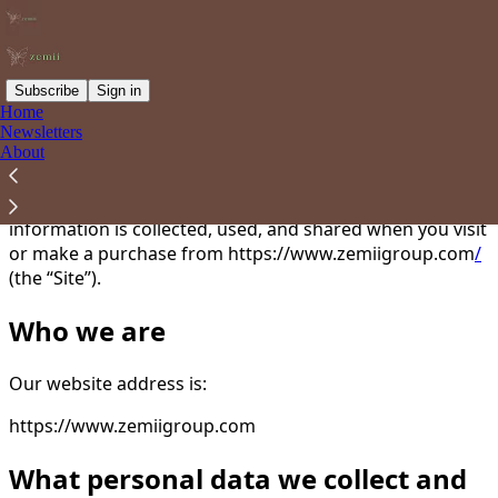
Subscribe
Sign in
Home
Newsletters
You agree to the privacy policy below, and the
Privacy
About
Policy for Substack
, the technology provider.
This Privacy Policy describes how your personal
information is collected, used, and shared when you visit
or make a purchase from https://www.zemiigroup.com
/
(the “Site”).
Who we are
Our website address is:
https://www.zemiigroup.com
What personal data we collect and