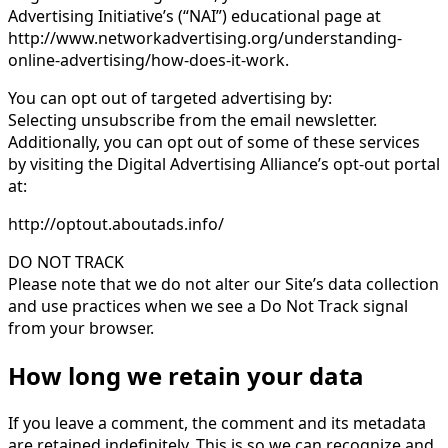
Advertising Initiative’s (“NAI”) educational page at
http://www.networkadvertising.org/understanding-
online-advertising/how-does-it-work.
You can opt out of targeted advertising by:
Selecting unsubscribe from the email newsletter.
Additionally, you can opt out of some of these services
by visiting the Digital Advertising Alliance’s opt-out portal
at:
http://optout.aboutads.info/
DO NOT TRACK
Please note that we do not alter our Site’s data collection
and use practices when we see a Do Not Track signal
from your browser.
How long we retain your data
If you leave a comment, the comment and its metadata
are retained indefinitely. This is so we can recognize and