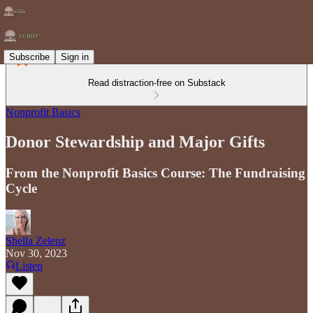
Subscribe
Sign in
Read distraction-free on Substack
Nonprofit Basics
Donor Stewardship and Major Gifts
From the Nonprofit Basics Course: The Fundraising
Cycle
Shella Zelenz
Nov 30, 2023
Listen