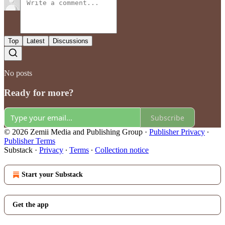
Top
Latest
Discussions
No posts
Ready for more?
Subscribe
© 2026 Zemii Media and Publishing Group
·
Publisher Privacy
∙
Publisher Terms
Substack
·
Privacy
∙
Terms
∙
Collection notice
Start your Substack
Get the app