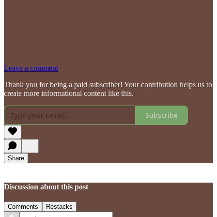
Leave a comment
Thank you for being a paid subscriber! Your contribution helps us to
create more informational content like this.
Subscribe
Share
Discussion about this post
Comments
Restacks