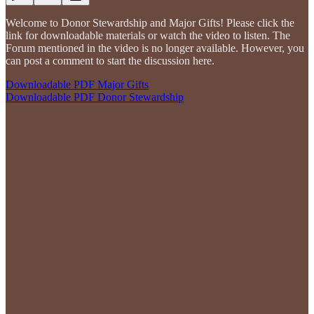
Welcome to Donor Stewardship and Major Gifts! Please click the
link for downloadable materials or watch the video to listen. The
Forum mentioned in the video is no longer available. However, you
can post a comment to start the discussion here.
Downloadable PDF Major Gifts
Downloadable PDF Donor Stewardship