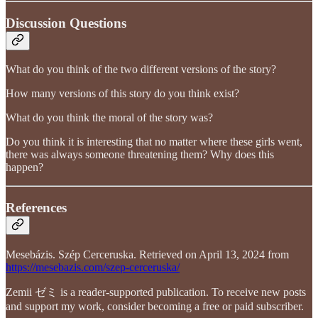
Discussion Questions
What do you think of the two different versions of the story?
How many versions of this story do you think exist?
What do you think the moral of the story was?
Do you think it is interesting that no matter where these girls went,
there was always someone threatening them? Why does this
happen?
References
Mesebázis. Szép Cerceruska. Retrieved on April 13, 2024 from
https://mesebazis.com/szep-cerceruska/
Zemii ゼミ is a reader-supported publication. To receive new posts
and support my work, consider becoming a free or paid subscriber.