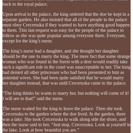
back to the royal palace.
Upon arrival to the palace, the king ordered that the doe be kept in a
separate garden. He also insisted that all of the people in the palace
must obey Cerceruska if they wanted to have anything good happen
to them. This last request was easy for the people of the palace to
follow as she was quite popular among everyone there. Everyone,
except for the king’s nurse.
The king’s nurse had a daughter, and she thought her daughter
should be the one to marry the king. The mere fact that some strange
woman who was found in the forest with a deer would readily take
such a significant role in the court was unacceptable to her. The king
had denied all other princesses who had been presented to him as
potential wives. She had been quite satisfied that he would marry
her daughter instead, that was until Cerceruska came to the palace.
“The king thinks he wants to marry her, but nothing will come of it!
I will see to that!” said the nurse.
The nurse waited for the king to leave the palace. Then she took
Cerceruska to the garden where the doe lived. In the garden, there
was a lake. She took Cerceruska to walk along side the shore, and
then the nurse said to her, “Just stop, Cerceruska. Look at yourself in
the lake. Look at how beautiful you are.”