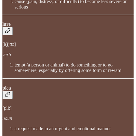
cause (pain, distress, or difficulty) to become less severe or
serious
lure
[l(j)ʊə]
verb
tempt (a person or animal) to do something or to go
somewhere, especially by offering some form of reward
plea
[pliː]
noun
a request made in an urgent and emotional manner