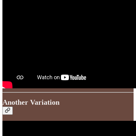
Another Variation