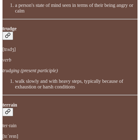
a person's state of mind seen in terms of their being angry or
calm
trudge
[trʌdʒ]
verb
trudging (present participle)
walk slowly and with heavy steps, typically because of
exhaustion or harsh conditions
terrain
ter·rain
[tɛˈreɪn]