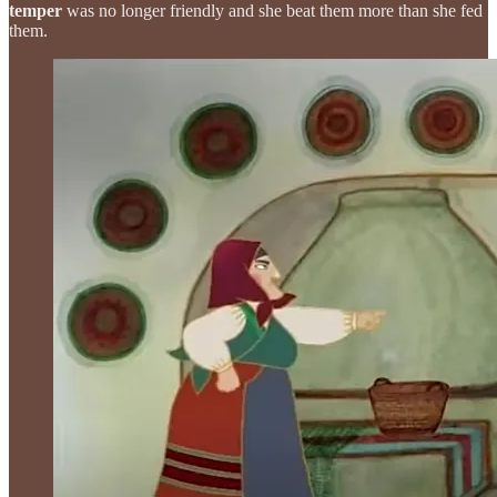
temper
was no longer friendly and she beat them more than she fed
them.