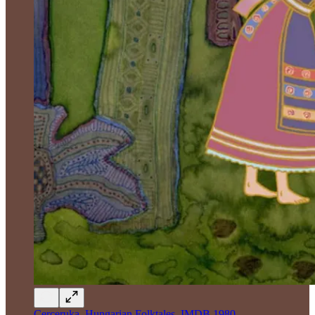
Cerceruka, Hungarian Folktales, IMDB 1980