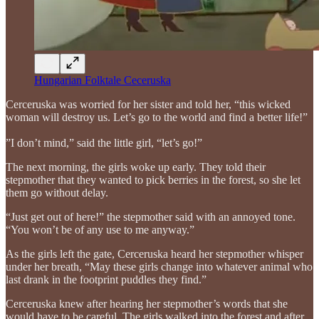
Hungarian Folktale Ceceruska
Cerceruska was worried for her sister and told her, “this wicked
woman will destroy us. Let’s go to the world and find a better life!”
”I don’t mind,” said the little girl, “let’s go!”
The next morning, the girls woke up early. They told their
stepmother that they wanted to pick berries in the forest, so she let
them go without delay.
“Just get out of here!” the stepmother said with an annoyed tone.
“You won’t be of any use to me anyway.”
As the girls left the gate, Cerceruska heard her stepmother whisper
under her breath, “May these girls change into whatever animal who
last drank in the footprint puddles they find.”
Cerceruska knew after hearing her stepmother’s words that she
would have to be careful. The girls walked into the forest and after