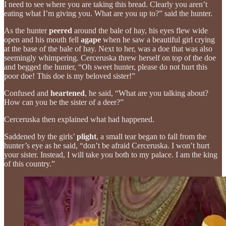
I need to see where you are taking this bread. Clearly you aren’t
eating what I’m giving you. What are you up to?” said the hunter.
As the hunter
peered
around the bale of hay, his eyes flew wide
open and his mouth fell
agape
when he saw a beautiful girl crying
at the base of the bale of hay. Next to her, was a doe that was also
seemingly whimpering. Cerceruska threw herself on top of the doe
and begged the hunter, “Oh sweet hunter, please do not hurt this
poor doe! This doe is my beloved sister!”
Confused and
heartened
, he said, “What are you talking about?
How can you be the sister of a deer?”
Cerceruska then explained what had happened.
Saddened by the girls’
plight
, a small tear began to fall from the
hunter’s eye as he said, “don’t be afraid Cerceruska. I won’t hurt
your sister. Instead, I will take you both to my palace. I am the king
of this country.”