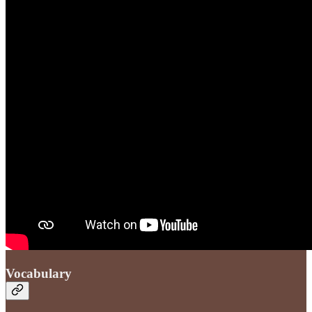
Vocabulary