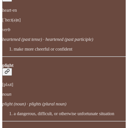
heart·en
[ˈhɑːt(ə)n]
verb
heartened (past tense) · heartened (past participle)
make more cheerful or confident
plight
[plʌɪt]
noun
plight (noun) · plights (plural noun)
a dangerous, difficult, or otherwise unfortunate situation