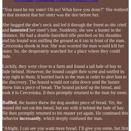
“You must be my sister! Oh no! What have you done?” She realized
in that moment that her sister was the doe before her.
She hugged the doe’s neck and led it through the forest as she cried
and
lamented
her sister’s fate. Suddenly, she saw a hunter in the
distance. He had a double-barrelled rifle perched on his shoulder,
and his hound was sniffing the ground as it ran in front of the man.
Cerceruska shook in fear. She was worried the man would kill her
sister. So, she desperately searched for a place where they could
hide.
Luckily, they were close to a farm and found a tall bale of hay to
hide behind. However, the hound caught their scent and sniffed its
way right to them. It hurried back to the man in order to alert him to
the discovery. The hound would not calm down until the hunter
threw him a piece of bread. The hound picked up the bread, and
took it to Cerceruska. It then promptly returned to the man for more.
Baffled
, the hunter threw the dog another piece of bread. Yet, the
hound did not eat this bread, but ran with it behind the bale of hay.
He then promptly returned to his master yet again. He continued this
behavior
incessantly
, which deeply confused the man.
“Alright, I can see you want more bread. I’ll give you some, but first