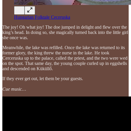
Hungarian Folktale Ceceruska
The joy! Oh what joy! The doe jumped in delight and flew over the
king’s head. In doing so, she magically turned back into the little girl
she once was.
Meanwhile, the lake was refilled. Once the lake was returned to its
former glory, the king threw the nurse in the lake. He took
Cerceruska up to the palace, called the priest, and the two were wed
on the spot. That same day, the young couple curled up in eggshells
and descended on Küküllő.
If they ever get out, let them be your guests.
Cue music…