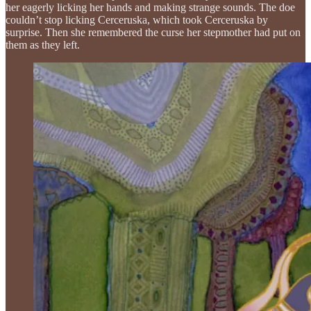
her eagerly licking her hands and making strange sounds. The doe
couldn’t stop licking Cerceruska, which took Cerceruska by
surprise. Then she remembered the curse her stepmother had put on
them as they left.