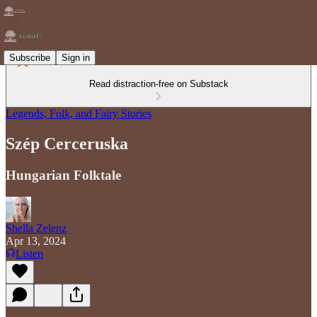
Subscribe
Sign in
Read distraction-free on Substack
Legends, Folk, and Fairy Stories
Szép Cerceruska
Hungarian Folktale
Shella Zelenz
Apr 13, 2024
Listen