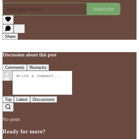
Subscribe
Share
Discussion about this post
Comments
Restacks
Top
Latest
Discussions
No posts
Ready for more?