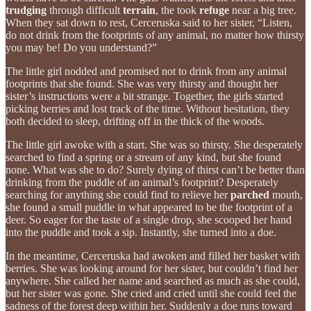
trudging
through difficult
terrain
, the took
refuge
near a big tree.
When they sat down to rest, Cerceruska said to her sister, “Listen,
do not drink from the footprints of any animal, no matter how thirsty
you may be! Do you understand?”
The little girl nodded and promised not to drink from any animal
footprints that she found. She was very thirsty and thought her
sister’s instructions were a bit strange. Together, the girls started
picking berries and lost track of the time. Without hesitation, they
both decided to sleep, drifting off in the thick of the woods.
The little girl awoke with a start. She was so thirsty. She desperately
searched to find a spring or a stream of any kind, but she found
none. What was she to do? Surely dying of thirst can’t be better than
drinking from the puddle of an animal’s footprint? Desperately
searching for anything she could find to relieve her
parched
mouth,
she found a small puddle in what appeared to be the footprint of a
deer. So eager for the taste of a single drop, she scooped her hand
into the puddle and took a sip. Instantly, she turned into a doe.
In the meantime, Cerceruska had awoken and filled her basket with
berries. She was looking around for her sister, but couldn’t find her
anywhere. She called her name and searched as much as she could,
but her sister was gone. She cried and cried until she could feel the
sadness of the forest deep within her. Suddenly a doe runs toward