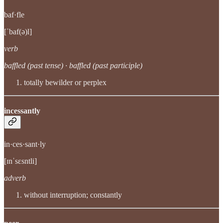
baf·fle
[ˈbaf(ə)l]
verb
baffled (past tense) · baffled (past participle)
totally bewilder or perplex
incessantly
in·ces·sant·ly
[ɪnˈsɛsntli]
adverb
without interruption; constantly