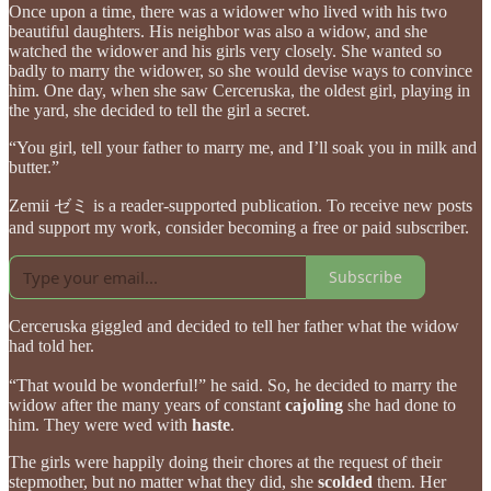
Once upon a time, there was a widower who lived with his two
beautiful daughters. His neighbor was also a widow, and she
watched the widower and his girls very closely. She wanted so
badly to marry the widower, so she would devise ways to convince
him. One day, when she saw Cerceruska, the oldest girl, playing in
the yard, she decided to tell the girl a secret.
“You girl, tell your father to marry me, and I’ll soak you in milk and
butter.”
Zemii ゼミ is a reader-supported publication. To receive new posts
and support my work, consider becoming a free or paid subscriber.
Subscribe
Cerceruska giggled and decided to tell her father what the widow
had told her.
“That would be wonderful!” he said. So, he decided to marry the
widow after the many years of constant
cajoling
she had done to
him. They were wed with
haste
.
The girls were happily doing their chores at the request of their
stepmother, but no matter what they did, she
scolded
them. Her