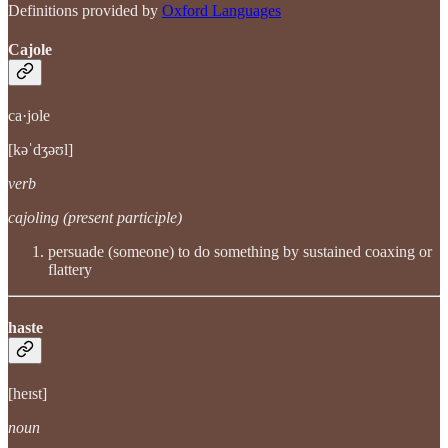
Definitions provided by
Oxford Languages
Cajole
ca·jole
[kəˈdʒəʊl]
verb
cajoling (present participle)
persuade (someone) to do something by sustained coaxing or
flattery
haste
[heɪst]
noun