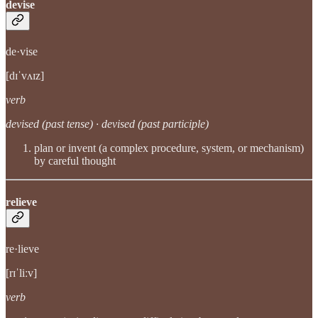
devise
de·vise
[dɪˈvʌɪz]
verb
devised (past tense) · devised (past participle)
plan or invent (a complex procedure, system, or mechanism)
by careful thought
relieve
re·lieve
[rɪˈliːv]
verb