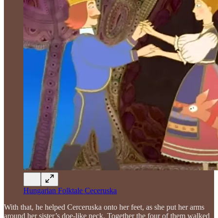
Hungarian Folktale Ceceruska
With that, he helped Cerceruska onto her feet, as she put her arms
around her sister’s doe-like neck. Together the four of them walked