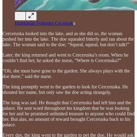
Hungarian Folktales Cecerusk
a
Cerceruska looked into the lake, and as she did so, the woman
pushed her into the lake. The doe squealed bitterly and ran about the
lake. The woman said to the doe, “Squeal, squeal, but don’t talk!”
Later, the king returned and went to Cerceruska’s room. When he
couldn’t find her, he asked the nurse, “Where is Cerceruska?”
“Oh, she must have gone to the garden. She always plays with the
doe there,” said the nurse.
The king promptly went to the garden to look for Cerceruska. He
shouted her name, but only saw the doe acting strangely.
The king was sad. He thought that Cerceruska had left him and the
palace. He sent word throughout his kingdom that he was looking
for her and he promised unlimited treasure to anyone who could find
her. But alas, no amount of reward brought Cerceruska back to his
palace.
Every day, the king went to the garden to pet the doe. He would ask