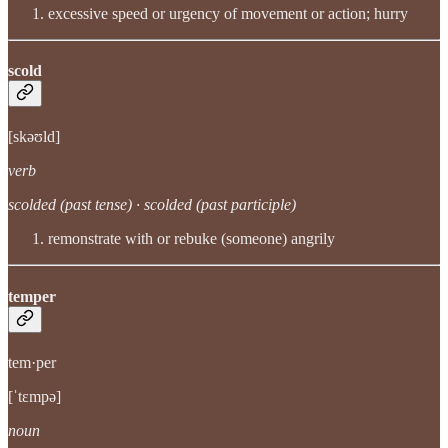
excessive speed or urgency of movement or action; hurry
scold
[skəʊld]
verb
scolded (past tense) · scolded (past participle)
remonstrate with or rebuke (someone) angrily
temper
tem·per
[ˈtɛmpə]
noun