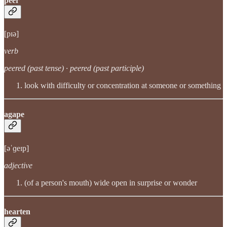
peer
[pɪə]
verb
peered (past tense) · peered (past participle)
look with difficulty or concentration at someone or something
agape
[əˈɡeɪp]
adjective
(of a person's mouth) wide open in surprise or wonder
hearten