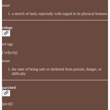
noun
a stretch of land, especially with regard to its physical features
refuge
ref·uge
[ˈrɛfjuːdʒ]
noun
the state of being safe or sheltered from pursuit, danger, or
difficulty
parched
[pɑːtʃt]