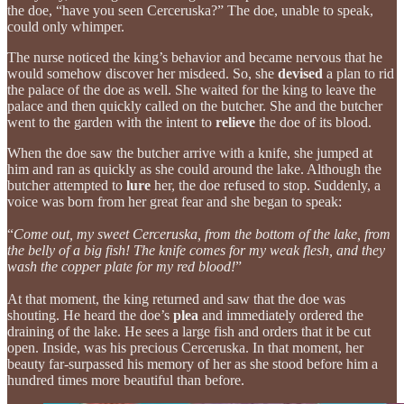
the doe, “have you seen Cerceruska?” The doe, unable to speak,
could only whimper.
The nurse noticed the king’s behavior and became nervous that he
would somehow discover her misdeed. So, she
devised
a plan to rid
the palace of the doe as well. She waited for the king to leave the
palace and then quickly called on the butcher. She and the butcher
went to the garden with the intent to
relieve
the doe of its blood.
When the doe saw the butcher arrive with a knife, she jumped at
him and ran as quickly as she could around the lake. Although the
butcher attempted to
lure
her, the doe refused to stop. Suddenly, a
voice was born from her great fear and she began to speak:
“
Come out, my sweet Cerceruska, from the bottom of the lake, from
the belly of a big fish! The knife comes for my weak flesh, and they
wash the copper plate for my red blood!
”
At that moment, the king returned and saw that the doe was
shouting. He heard the doe’s
plea
and immediately ordered the
draining of the lake. He sees a large fish and orders that it be cut
open. Inside, was his precious Cerceruska. In that moment, her
beauty far-surpassed his memory of her as she stood before him a
hundred times more beautiful than before.