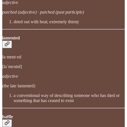
adjective
parched (adjective) · parched (past participle)
dried out with heat; extremely thirsty
lamented
la·ment·ed
[ləˈmɛntɪd]
adjective
(the late lamented)
a conventional way of describing someone who has died or
something that has ceased to exist
baffle